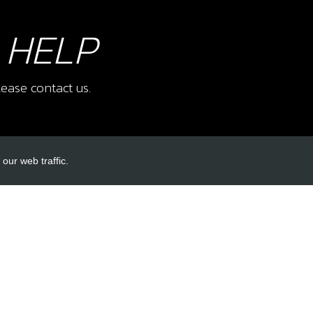
 HELP
ease contact us.
our web traffic.
INKS
ACCOUNT LINKS
Login
Register
Reset Password