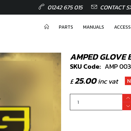
01242 675 015
CONTACT S
PARTS
MANUALS
ACCESS
AMPED GLOVE 
SKU Code:
AMP 003
25.00
£
inc vat
N