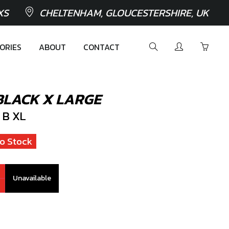
XS
CHELTENHAM, GLOUCESTERSHIRE, UK
ORIES
ABOUT
CONTACT
BLACK X LARGE
 B XL
o Stock
Unavailable