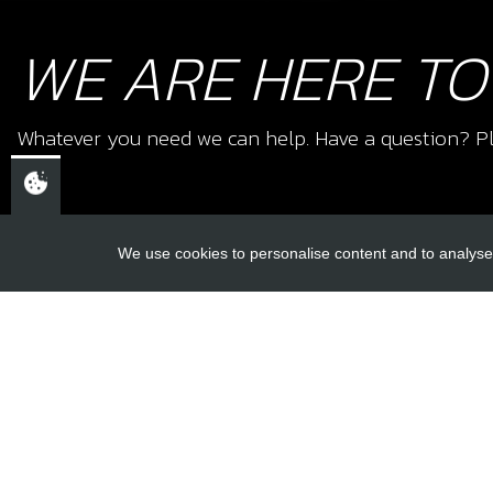
WE ARE HERE TO
Whatever you need we can help. Have a question? Pl
We use cookies to personalise content and to analyse 
USEFUL L
About Us
Trial Schools
CHELTENHAM,
Workshop
GLOUCESTERSHIRE
Contact