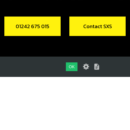
01242 675 015
Contact SXS
OK
01242 675 015
CONTACT SXS