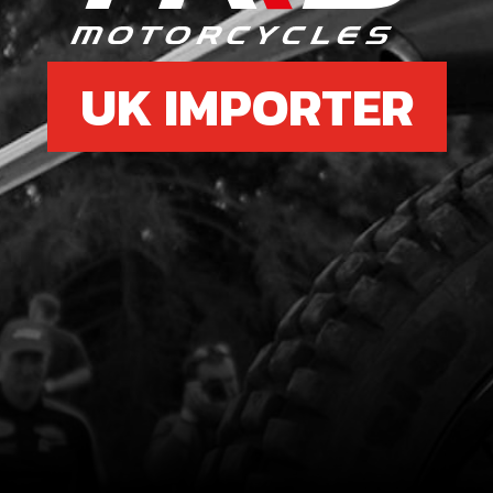
UK IMPORTER