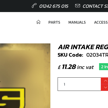
01242 675 015
CONTACT S
PARTS
MANUALS
ACCESS
AIR INTAKE RE
SKU Code:
02034TR
11.28
£
inc vat
2 I