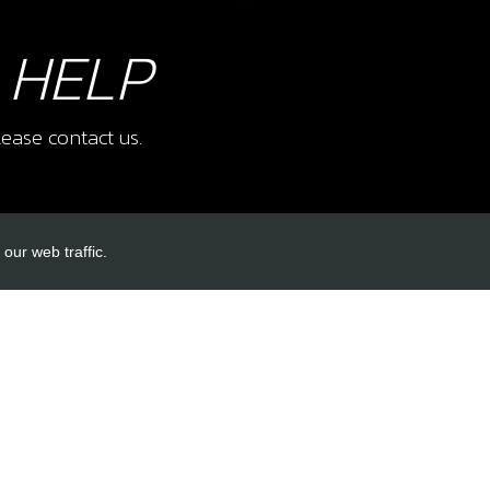
 HELP
ease contact us.
our web traffic.
INKS
ACCOUNT LINKS
Login
Register
Reset Password