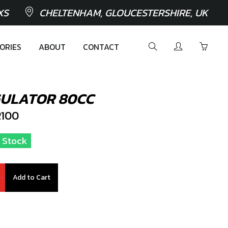
XS
CHELTENHAM, GLOUCESTERSHIRE, UK
ORIES
ABOUT
CONTACT
GULATOR 80CC
100
n Stock
Add to Cart