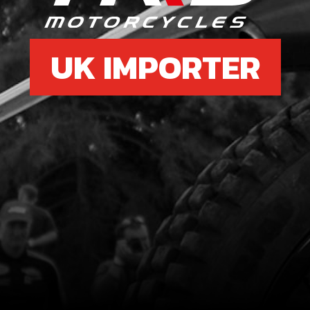
UK IMPORTER