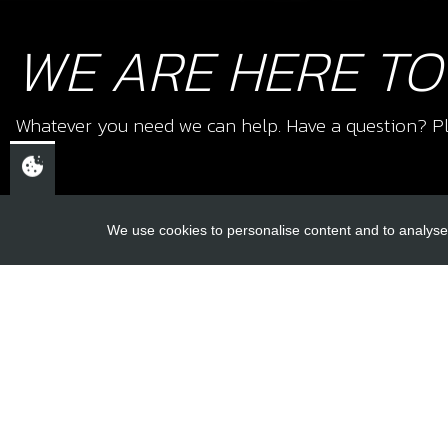
WE ARE HERE TO
Whatever you need we can help. Have a question? Pl
We use cookies to personalise content and to analyse 
USEFUL L
About Us
Trial Schools
CHELTENHAM,
Workshop
GLOUCESTERSHIRE
Contact