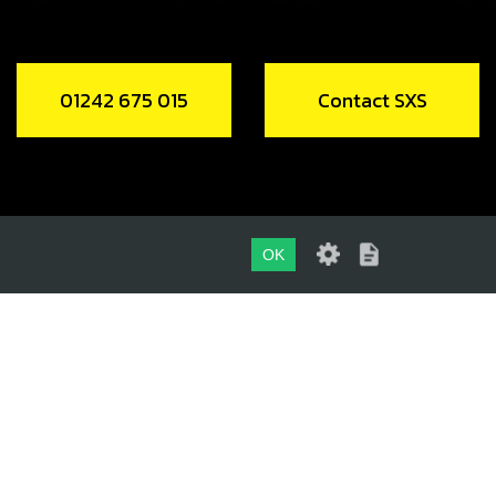
01242 675 015
Contact SXS
OK
01242 675 015
CONTACT SXS