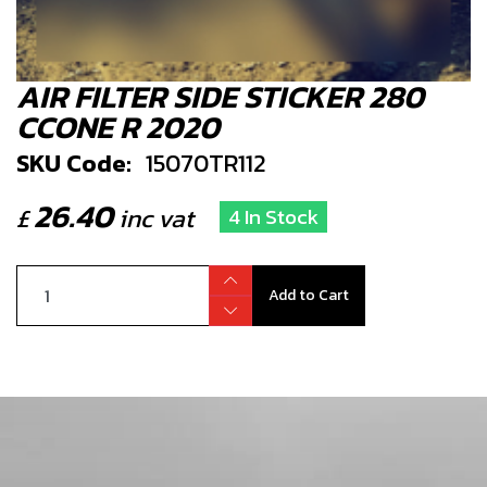
AIR FILTER SIDE STICKER 280
CCONE R 2020
SKU Code:
15070TR112
26.40
£
inc vat
4 In Stock
Add to Cart