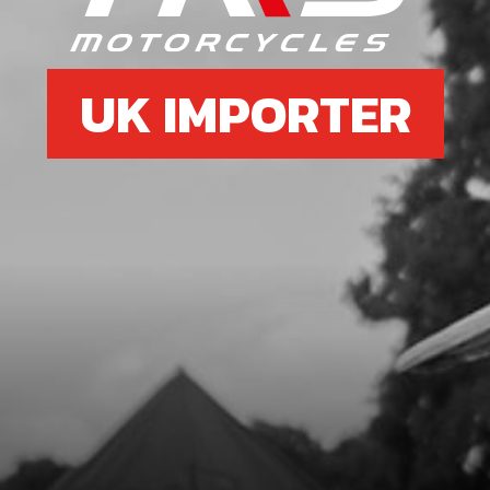
UK IMPORTER