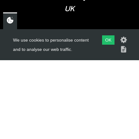
UK
USEFUL LINKS
We use cookies to personalise content
OK
and to analyse our web traffic.
About Us
Trial Schools
Workshop
Contact
Delivery Information
Privacy Policy
Terms & Conditions