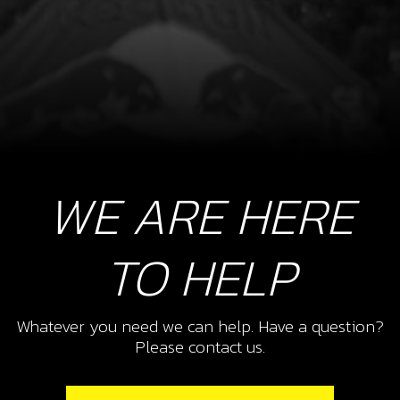
WE ARE HERE
TO HELP
Whatever you need we can help. Have a question?
Please contact us.