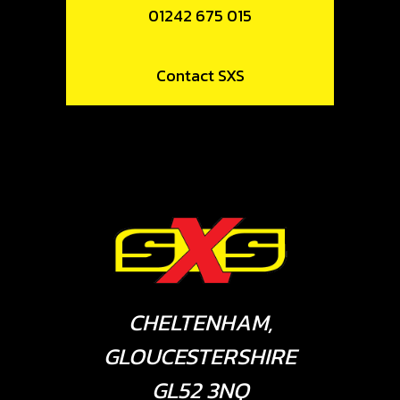
01242 675 015
Contact SXS
CHELTENHAM,
GLOUCESTERSHIRE
GL52 3NQ