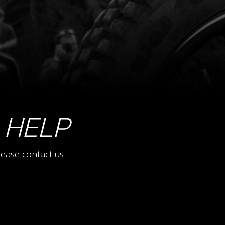
 HELP
ease contact us.