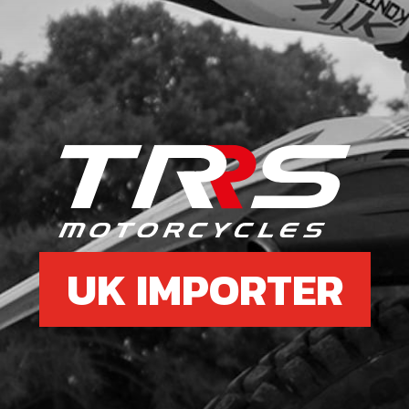
UK IMPORTER