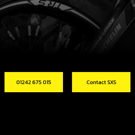
01242 675 015
Contact SXS