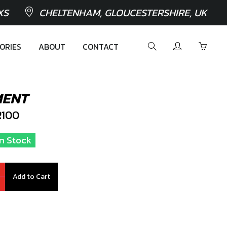
XS
CHELTENHAM, GLOUCESTERSHIRE, UK
ORIES
ABOUT
CONTACT
MENT
100
In Stock
Add to Cart