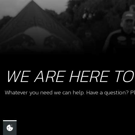
WE ARE HERE TO
Whatever you need we can help. Have a question? Pl