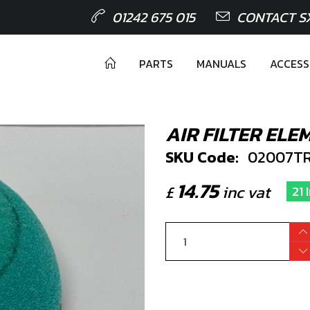
01242 675 015
CONTACT S
PARTS
MANUALS
ACCESS
AIR FILTER ELE
SKU Code:
02007TR
14.75
£
inc vat
21 