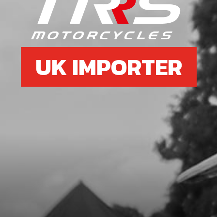
UK IMPORTER