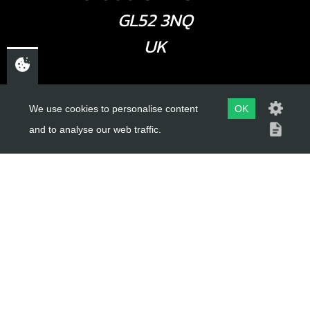
GL52 3NQ
UK
USEFUL LINKS
We use cookies to personalise content
OK
and to analyse our web traffic.
About Us
Trial Schools
Workshop
Contact
Delivery Information
Privacy Policy
Terms & Conditions