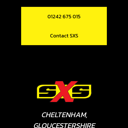
01242 675 015
Contact SXS
CHELTENHAM,
GLOUCESTERSHIRE