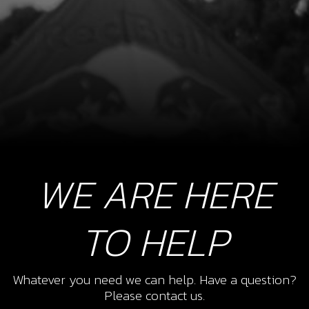
WE ARE HERE
TO HELP
Whatever you need we can help. Have a question?
Please contact us.