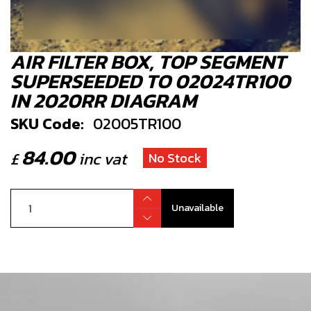
AIR FILTER BOX, TOP SEGMENT
SUPERSEEDED TO 02024TR100
IN 2020RR DIAGRAM
SKU Code:
02005TR100
84.00
£
inc vat
No Stock
Unavailable