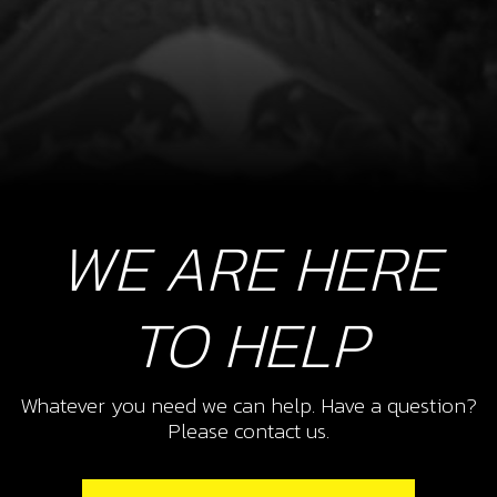
WE ARE HERE
TO HELP
Whatever you need we can help. Have a question?
Please contact us.