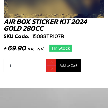
AIR BOX STICKER KIT 2024
GOLD 280CC
SKU Code:
15088TR107B
69.90
£
inc vat
1 In Stock
Add to Cart