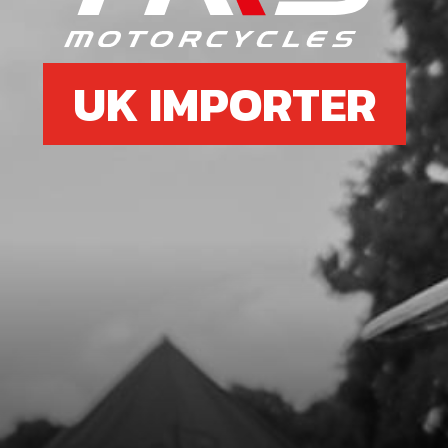
UK IMPORTER