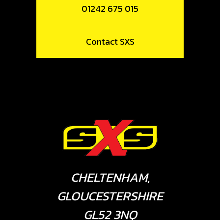
01242 675 015
Contact SXS
CHELTENHAM,
GLOUCESTERSHIRE
GL52 3NQ