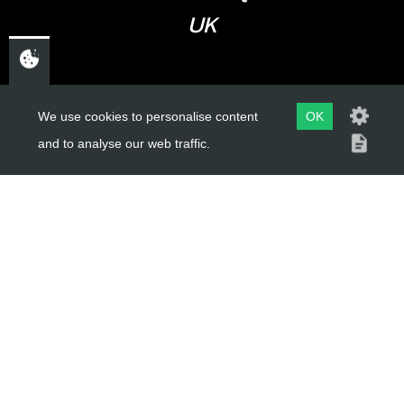
UK
USEFUL LINKS
We use cookies to personalise content
OK
and to analyse our web traffic.
About Us
Trial Schools
Workshop
Contact
Delivery Information
Privacy Policy
Terms & Conditions