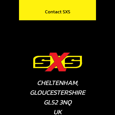
Contact SXS
CHELTENHAM,
GLOUCESTERSHIRE
GL52 3NQ
UK