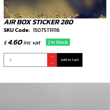
AIR BOX STICKER 280
SKU Code:
15075TR116
4.60
£
inc vat
2 In Stock
Add to Cart