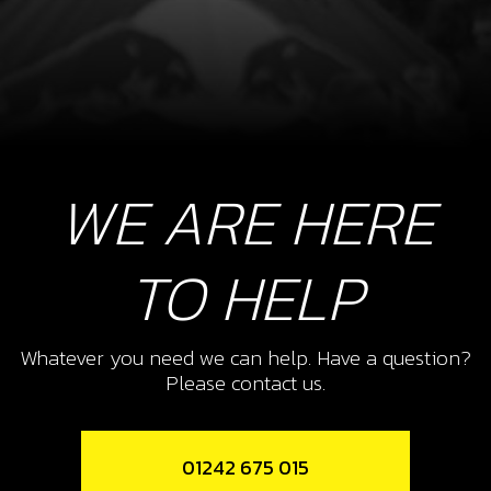
WE ARE HERE
TO HELP
Whatever you need we can help. Have a question?
Please contact us.
01242 675 015