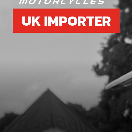
UK IMPORTER