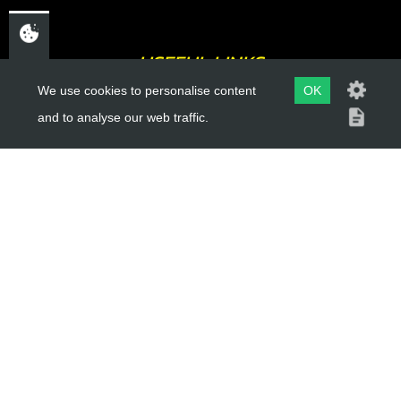
USEFUL LINKS
We use cookies to personalise content
OK
About Us
and to analyse our web traffic.
Trial Schools
Workshop
Contact
Delivery Information
Privacy Policy
Terms & Conditions
ACCOUNT LINKS