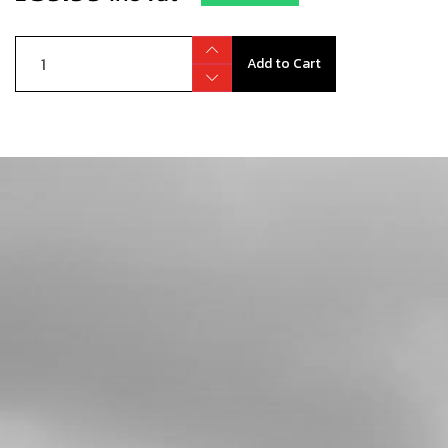
Add to Cart