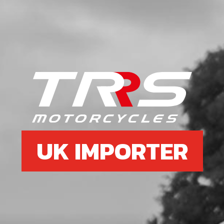
UK IMPORTER