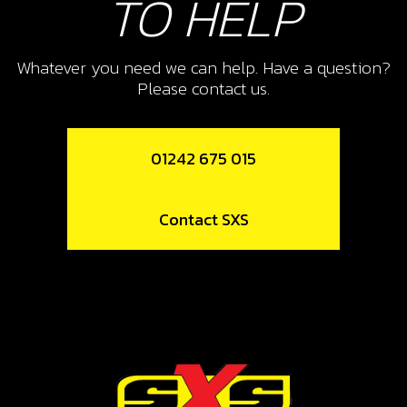
TO HELP
Whatever you need we can help. Have a question?
Please contact us.
01242 675 015
Contact SXS