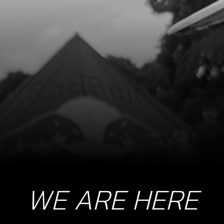
WE ARE HERE