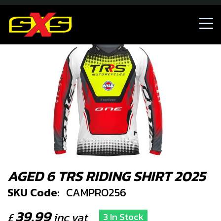
AGED 6 TRS RIDING SHIRT 2025
SKU Code:
CAMPRO256
39.99
£
inc vat
3 In Stock