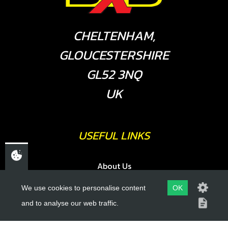
CHELTENHAM,
GLOUCESTERSHIRE
GL52 3NQ
UK
USEFUL LINKS
About Us
Trial Schools
We use cookies to personalise content
OK
Workshop
and to analyse our web traffic.
Contact