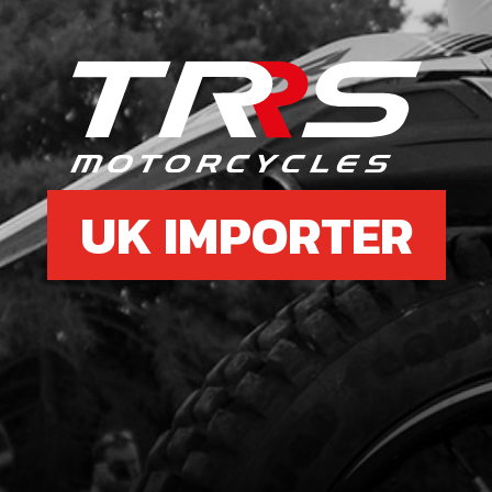
UK IMPORTER