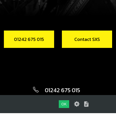
01242 675 015
Contact SXS
01242 675 015
CONTACT SXS
OK