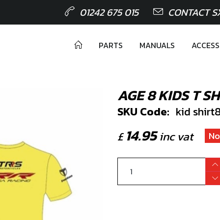
01242 675 015
CONTACT S
PARTS
MANUALS
ACCESS
AGE 8 KIDS T SH
SKU Code:
kid shirt
14.95
£
inc vat
No