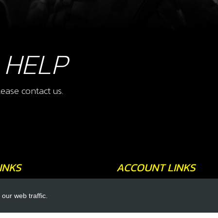
 HELP
ease contact us.
INKS
ACCOUNT LINKS
Login
our web traffic.
Register