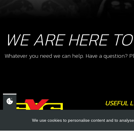
WE ARE HERE TO
Whatever you need we can help. Have a question? Pl
USEFUL L
About Us
We use cookies to personalise content and to analyse 
Trial Schools