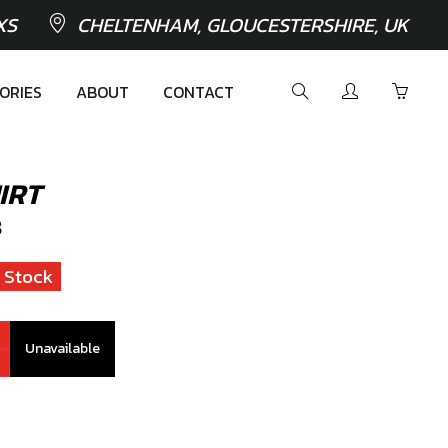
XS
CHELTENHAM, GLOUCESTERSHIRE, UK
ORIES
ABOUT
CONTACT
IRT
8
 Stock
Unavailable