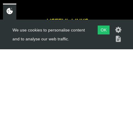
USEFUL LINKS
We use cookies to personalise content
OK
About Us
and to analyse our web traffic.
Trial Schools
Workshop
Contact
Delivery Information
Privacy Policy
Terms & Conditions
ACCOUNT LINKS