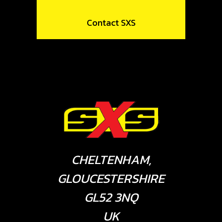
Contact SXS
CHELTENHAM,
GLOUCESTERSHIRE
GL52 3NQ
UK