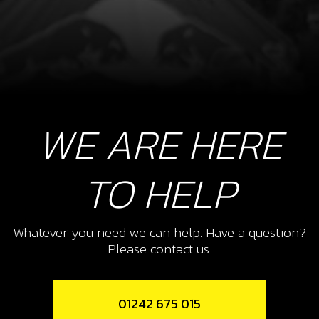
WE ARE HERE
TO HELP
Whatever you need we can help. Have a question?
Please contact us.
01242 675 015