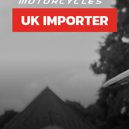
UK IMPORTER