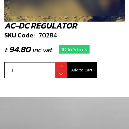
AC-DC REGULATOR
SKU Code:
70284
94.80
£
inc vat
10 In Stock
Add to Cart