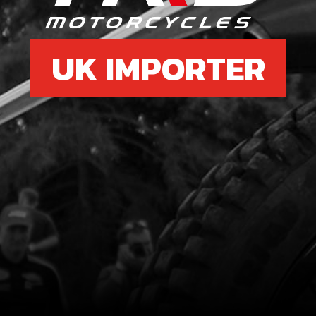
UK IMPORTER