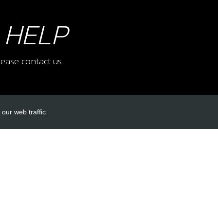
 HELP
ease contact us.
our web traffic.
INKS
ACCOUNT LINKS
Login
Register
Reset Password