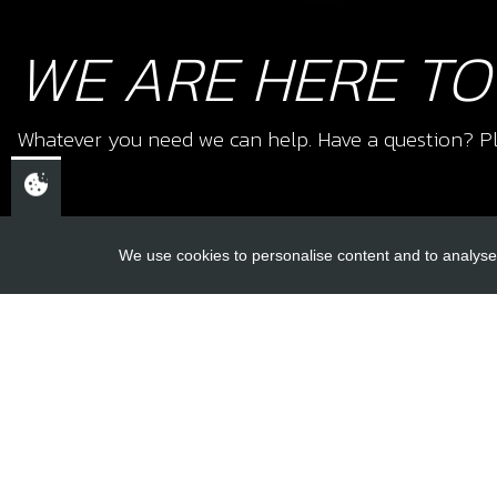
WE ARE HERE TO
Whatever you need we can help. Have a question? Pl
We use cookies to personalise content and to analyse 
USEFUL L
About Us
Trial Schools
CHELTENHAM,
Workshop
GLOUCESTERSHIRE
Contact