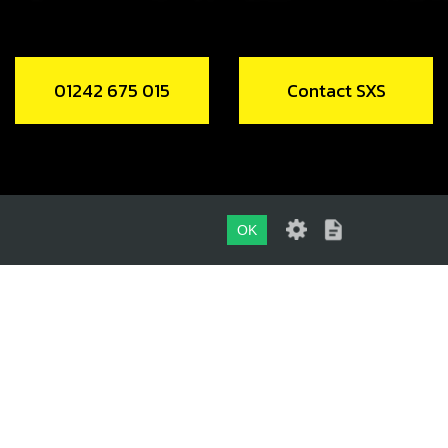
01242 675 015
Contact SXS
OK
01242 675 015
CONTACT SXS