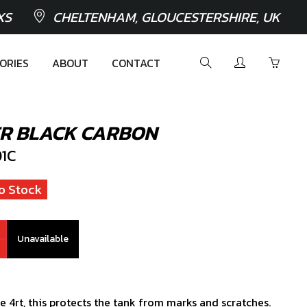
XS
CHELTENHAM, GLOUCESTERSHIRE, UK
ORIES
ABOUT
CONTACT
ER BLACK CARBON
1C
o Stock
Unavailable
e 4rt, this protects the tank from marks and scratches.