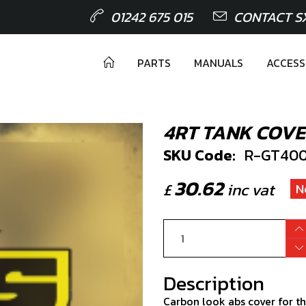
01242 675 015
CONTACT S
PARTS
MANUALS
ACCESS
4RT TANK COV
SKU Code:
R-GT400
30.62
£
inc vat
N
Description
Carbon look abs cover for th