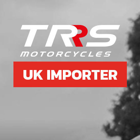
UK IMPORTER