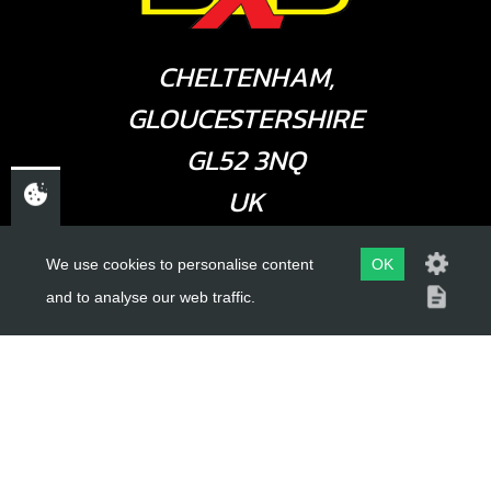
CHELTENHAM,
GLOUCESTERSHIRE
GL52 3NQ
UK
We use cookies to personalise content
OK
USEFUL LINKS
and to analyse our web traffic.
About Us
Trial Schools
Workshop
Contact