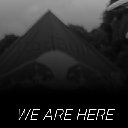
WE ARE HERE