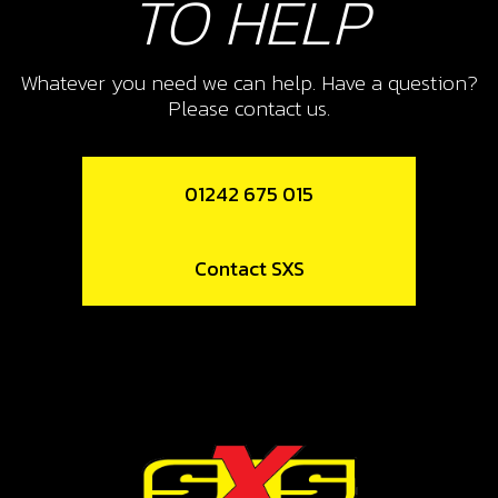
TO HELP
Whatever you need we can help. Have a question?
Please contact us.
01242 675 015
Contact SXS