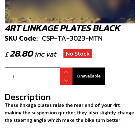
4RT LINKAGE PLATES BLACK
SKU Code:
CSP-TA-3023-MTN
28.80
£
inc vat
No Stock
Unavailable
Description
These linkage plates raise the rear end of your 4rt,
making the suspension quicker, they also slightly change
the steering angle which make the bike turn better.