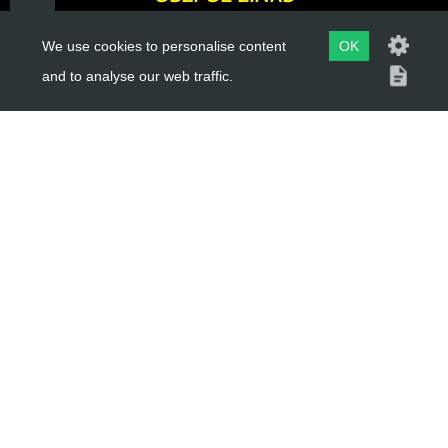
We use cookies to personalise content
OK
About Us
and to analyse our web traffic.
Trial Schools
Workshop
Contact
Delivery Information
Privacy Policy
Terms & Conditions
ACCOUNT LINKS
Login
Register