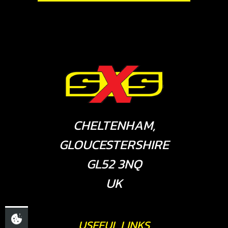
CHELTENHAM,
GLOUCESTERSHIRE
GL52 3NQ
UK
USEFUL LINKS