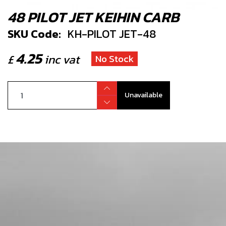
48 PILOT JET KEIHIN CARB
SKU Code:
KH-PILOT JET-48
4.25
£
inc vat
No Stock
Unavailable