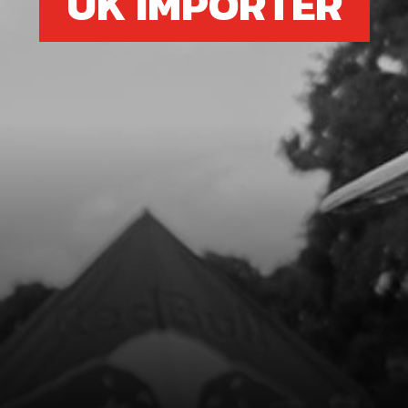
UK IMPORTER