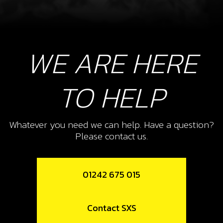
WE ARE HERE
TO HELP
Whatever you need we can help. Have a question?
Please contact us.
01242 675 015
Contact SXS