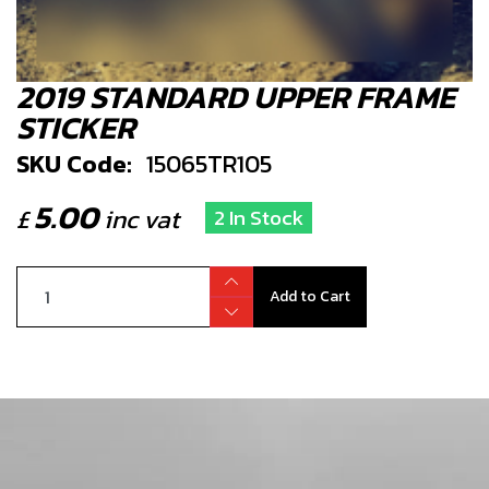
2019 STANDARD UPPER FRAME
STICKER
SKU Code:
15065TR105
5.00
£
inc vat
2 In Stock
Add to Cart