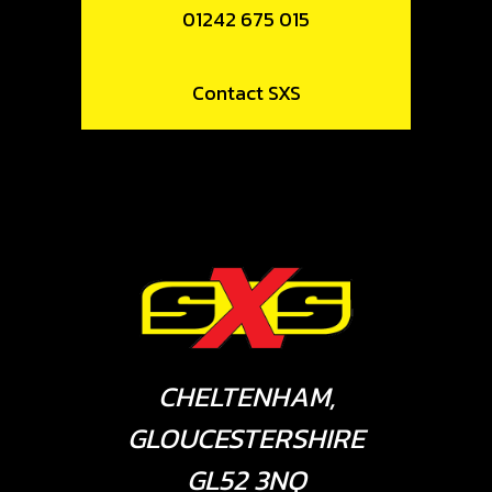
01242 675 015
Contact SXS
CHELTENHAM,
GLOUCESTERSHIRE
GL52 3NQ