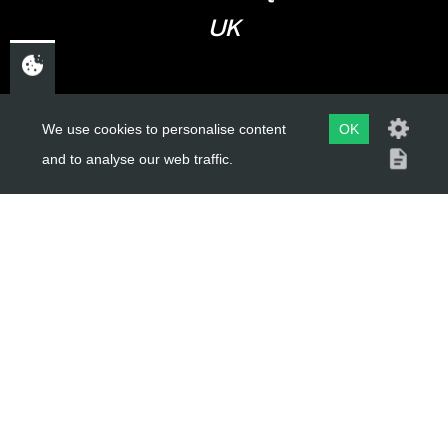
UK
USEFUL LINKS
We use cookies to personalise content
OK
and to analyse our web traffic.
About Us
Trial Schools
Workshop
Contact
Delivery Information
Privacy Policy
Terms & Conditions