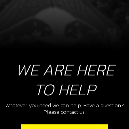
WE ARE HERE
TO HELP
Whatever you need we can help. Have a question?
Please contact us.