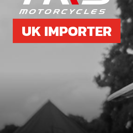
UK IMPORTER