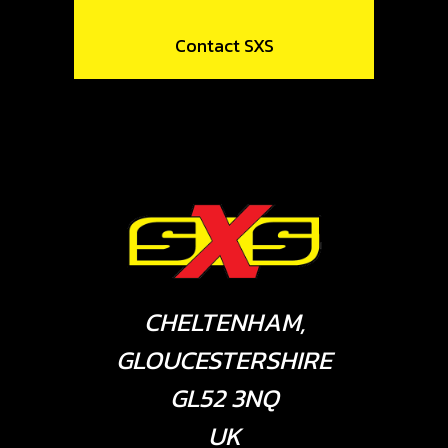
Contact SXS
CHELTENHAM,
GLOUCESTERSHIRE
GL52 3NQ
UK