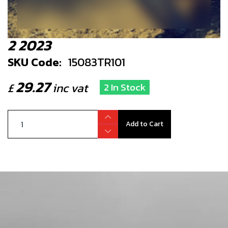
2 2023
SKU Code:
15083TR101
29.27
£
inc vat
2 In Stock
Add to Cart