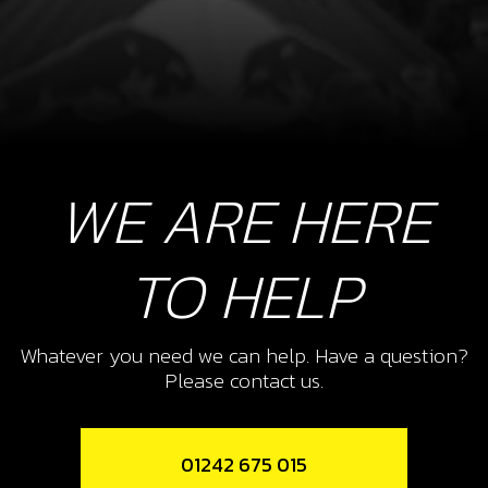
WE ARE HERE
TO HELP
Whatever you need we can help. Have a question?
Please contact us.
01242 675 015