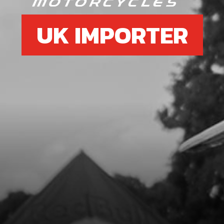
UK IMPORTER