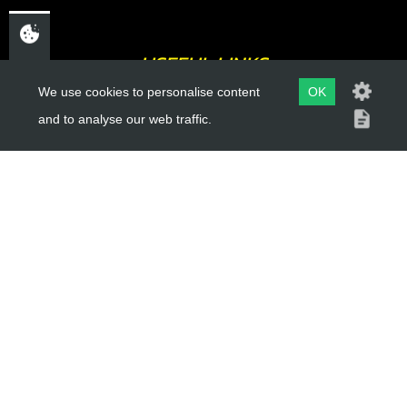
USEFUL LINKS
We use cookies to personalise content
OK
About Us
and to analyse our web traffic.
Trial Schools
Workshop
Contact
Delivery Information
Privacy Policy
Terms & Conditions
ACCOUNT LINKS