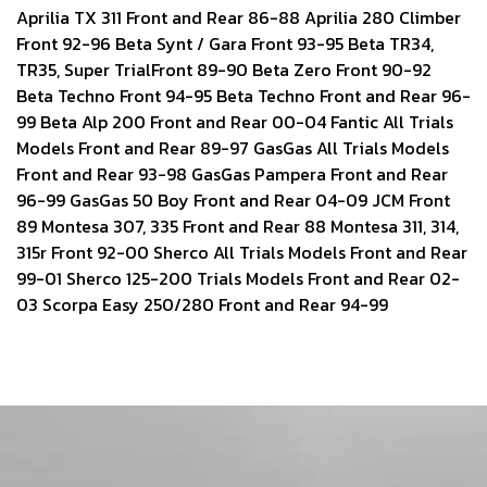
Aprilia TX 311 Front and Rear 86-88 Aprilia 280 Climber
Front 92-96 Beta Synt / Gara Front 93-95 Beta TR34,
TR35, Super TrialFront 89-90 Beta Zero Front 90-92
Beta Techno Front 94-95 Beta Techno Front and Rear 96-
99 Beta Alp 200 Front and Rear 00-04 Fantic All Trials
Models Front and Rear 89-97 GasGas All Trials Models
Front and Rear 93-98 GasGas Pampera Front and Rear
96-99 GasGas 50 Boy Front and Rear 04-09 JCM Front
89 Montesa 307, 335 Front and Rear 88 Montesa 311, 314,
315r Front 92-00 Sherco All Trials Models Front and Rear
99-01 Sherco 125-200 Trials Models Front and Rear 02-
03 Scorpa Easy 250/280 Front and Rear 94-99