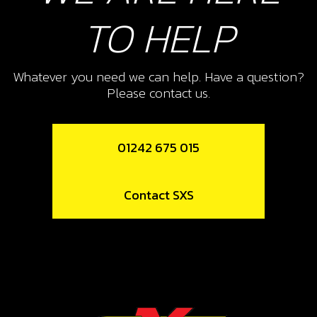
TO HELP
Whatever you need we can help. Have a question?
Please contact us.
01242 675 015
Contact SXS