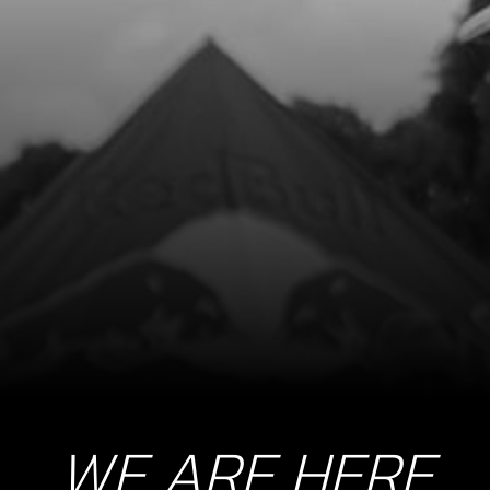
WE ARE HERE