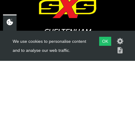
CHELTENHAM,
GLOUCESTERSHIRE
We use cookies to personalise content
OK
and to analyse our web traffic.
GL52 3NQ
UK
USEFUL LINKS
About Us
Trial Schools
Workshop