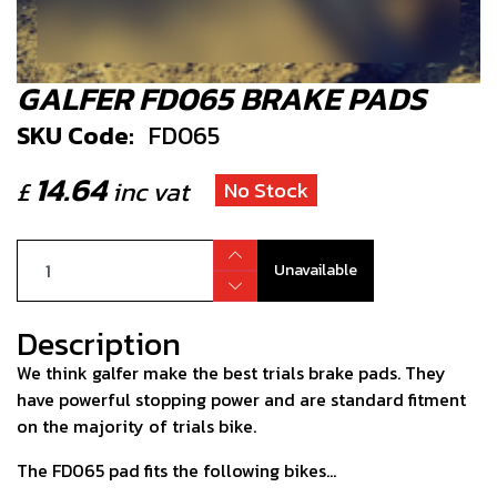
GALFER FD065 BRAKE PADS
SKU Code:
FD065
14.64
£
inc vat
No Stock
Unavailable
Description
We think galfer make the best trials brake pads. They
have powerful stopping power and are standard fitment
on the majority of trials bike.
The FD065 pad fits the following bikes...