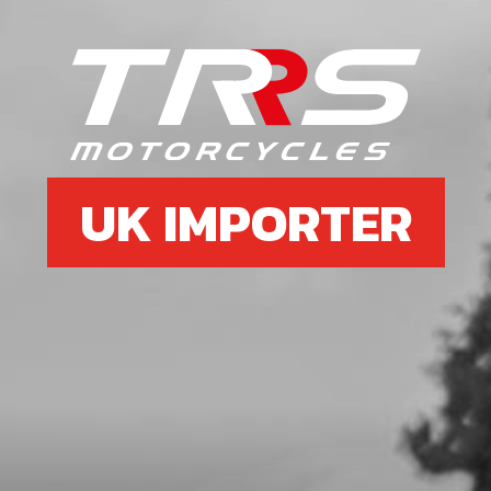
UK IMPORTER